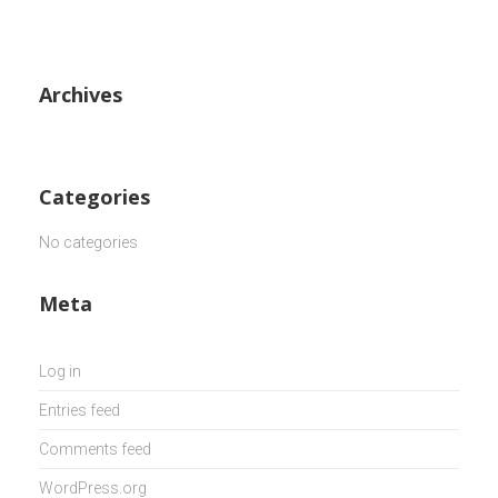
Archives
Categories
No categories
Meta
Log in
Entries feed
Comments feed
WordPress.org