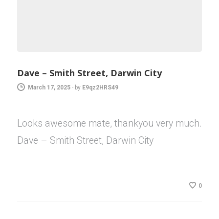
Dave – Smith Street, Darwin City
March 17, 2025
-
by
E9qz2HRS49
Looks awesome mate, thankyou very much.
Dave – Smith Street, Darwin City
0