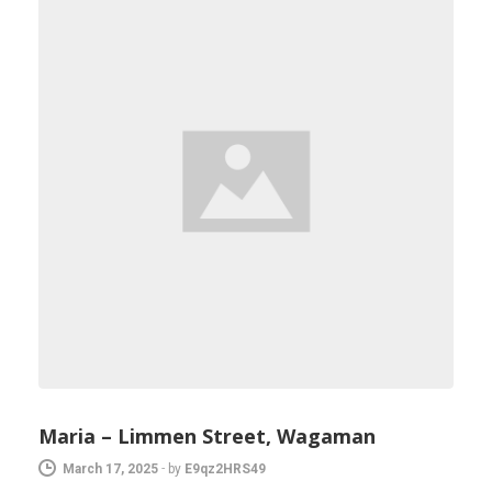
Maria – Limmen Street, Wagaman
March 17, 2025
-
by
E9qz2HRS49