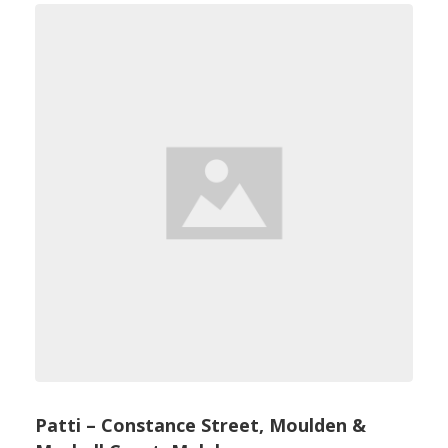
Patti – Constance Street, Moulden &