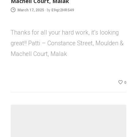
Machell Court, Malak
March 17, 2025
-
by
E9qz2HRS49
Thanks for all your hard work, it’s looking
great!! Patti – Constance Street, Moulden &
Machell Court, Malak
0