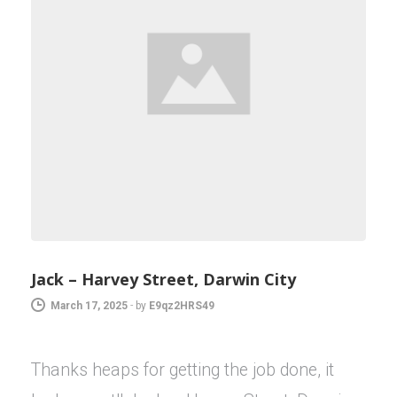
Jack – Harvey Street, Darwin City
March 17, 2025
-
by
E9qz2HRS49
Thanks heaps for getting the job done, it