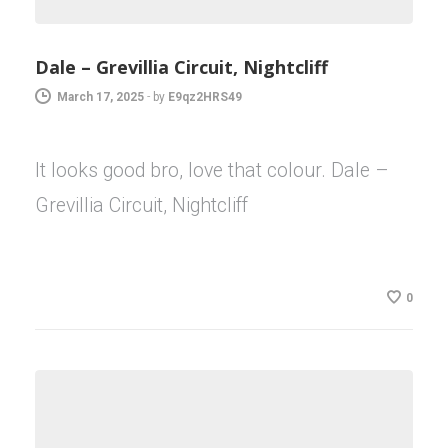
Dale – Grevillia Circuit, Nightcliff
March 17, 2025
-
by
E9qz2HRS49
It looks good bro, love that colour. Dale –
Grevillia Circuit, Nightcliff
0