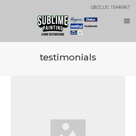
QBCC LIC: 15446967
testimonials