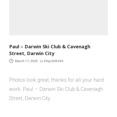
Paul – Darwin Ski Club & Cavenagh
Street, Darwin City
March 17, 2025
-
by
E9qz2HRS49
Photos look great, thanks for all your hard
work. Paul – Darwin Ski Club & Cavenagh
Street, Darwin City