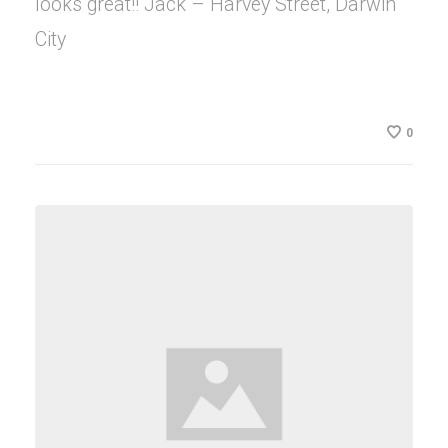
looks great!! Jack – Harvey Street, Darwin
City
0