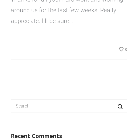
around us for the last few weeks! Really
appreciate. I’ll be sure…
0
Recent Comments