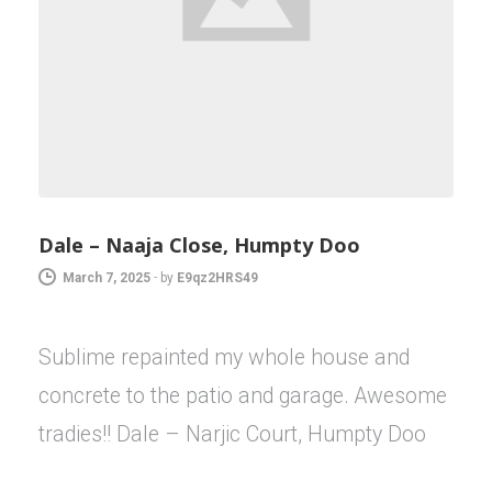
Dale – Naaja Close, Humpty Doo
March 7, 2025
-
by
E9qz2HRS49
Sublime repainted my whole house and
concrete to the patio and garage. Awesome
tradies!! Dale – Narjic Court, Humpty Doo