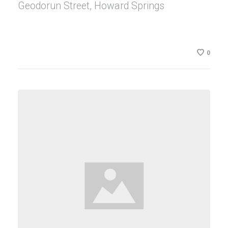
Geodorun Street, Howard Springs
0