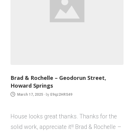
Brad & Rochelle – Geodorun Street,
Howard Springs
March 17, 2025
-
by
E9qz2HRS49
House looks great thanks. Thanks for the
solid work, appreciate it!! Brad & Rochelle –