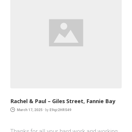
Rachel & Paul – Giles Street, Fannie Bay
March 17, 2025
-
by
E9qz2HRS49
Thanks for all your hard work and working