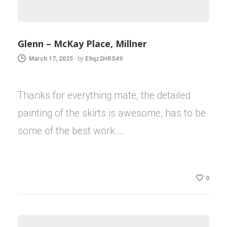
Glenn – McKay Place, Millner
March 17, 2025
-
by
E9qz2HRS49
Thanks for everything mate, the detailed
painting of the skirts is awesome, has to be
some of the best work.…
0