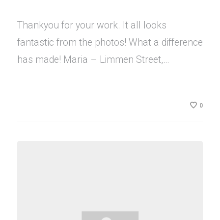
Thankyou for your work. It all looks
fantastic from the photos! What a difference
has made! Maria – Limmen Street,…
0