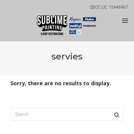
QBCC LIC: 15446967
servies
Sorry, there are no results to display.