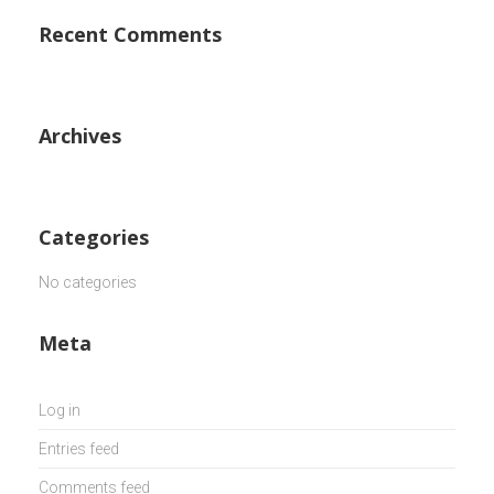
Recent Comments
Archives
Categories
No categories
Meta
Log in
Entries feed
Comments feed