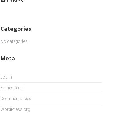
Archives
Categories
No categories
Meta
Log in
Entries feed
Comments feed
WordPress.org