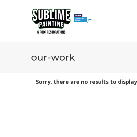
0437 153 463
our-work
Sorry, there are no results to display