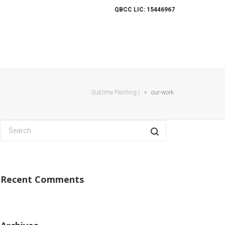
QBCC LIC: 15446967
ES
OUR WORK
PROJECTS
CONTACT
Sublime Painting |
>
our-work
Recent Comments