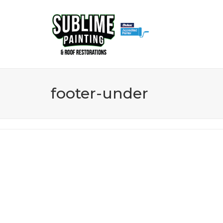
0437 153 463
footer-under