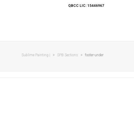
QBCC LIC: 15446967
ES
OUR WORK
PROJECTS
CONTACT
Sublime Painting |
>
SPB Sections
>
footer-under